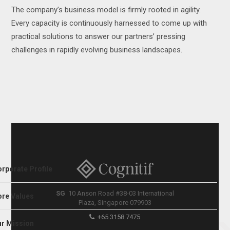
The company’s business model is firmly rooted in agility.
Every capacity is continuously harnessed to come up with
practical solutions to answer our partners’ pressing
challenges in rapidly evolving business landscapes.
rporate Profile
SG
10 Anson Road #38-03 International
re Values
Plaza, Singapore 079903
+65 3158 7475
r Mission