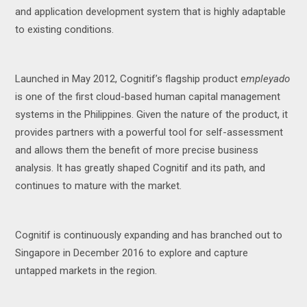
and application development system that is highly adaptable
to existing conditions.
Launched in May 2012, Cognitif’s flagship product e
mpleyado
is one of the first cloud-based human capital management
systems in the Philippines. Given the nature of the product, it
provides partners with a powerful tool for self-assessment
and allows them the benefit of more precise business
analysis. It has greatly shaped Cognitif and its path, and
continues to mature with the market.
Cognitif is continuously expanding and has branched out to
Singapore in December 2016 to explore and capture
untapped markets in the region.