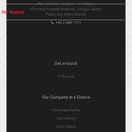
PH
1208 Orient Square, F. Ortigas
(formerly Emerald Avenue), Ortigas Center,
Our History
Pasig City, Metro Manila
+63 2 689 1111
Get in touch
Follow us
Our Company at a Glance
Corporate Profile
Our History
Core Values