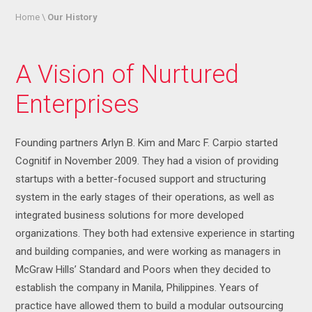
Home \
Our History
A Vision of Nurtured
Enterprises
Founding partners Arlyn B. Kim and Marc F. Carpio started
Cognitif in November 2009. They had a vision of providing
startups with a better-focused support and structuring
system in the early stages of their operations, as well as
integrated business solutions for more developed
organizations. They both had extensive experience in starting
and building companies, and were working as managers in
McGraw Hills’ Standard and Poors when they decided to
establish the company in Manila, Philippines. Years of
practice have allowed them to build a modular outsourcing