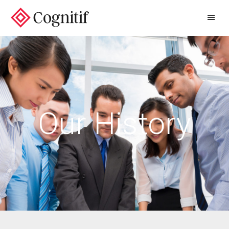
/
Our History