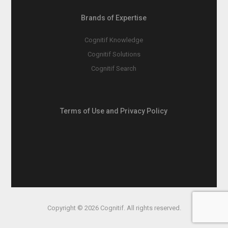
Brands of Expertise
Cognitif Knowledge
Cognitif Solutions
Cognitif Search
Terms of Use and Privacy Policy
Copyright © 2026 Cognitif. All rights reserved.