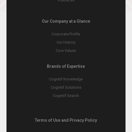
Follow us
Our Company at a Glance
Corporate Profile
Our History
Core Values
Brands of Expertise
Cognitif Knowledge
Cognitif Solutions
Cognitif Search
Terms of Use and Privacy Policy