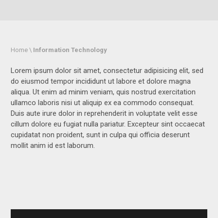
Home \
Information Technology
Lorem ipsum dolor sit amet, consectetur adipisicing elit, sed
do eiusmod tempor incididunt ut labore et dolore magna
aliqua. Ut enim ad minim veniam, quis nostrud exercitation
ullamco laboris nisi ut aliquip ex ea commodo consequat.
Duis aute irure dolor in reprehenderit in voluptate velit esse
cillum dolore eu fugiat nulla pariatur. Excepteur sint occaecat
cupidatat non proident, sunt in culpa qui officia deserunt
mollit anim id est laborum.