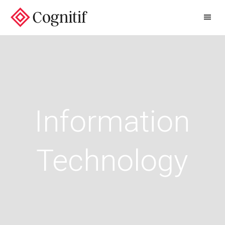
/
Information
Technology