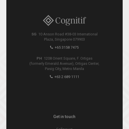
SG
10 Anson Road #38-03 International
Plaza, Singapore 079903
+65 3158 7475
PH
1208 Orient Square, F. Ortigas
(formerly Emerald Avenue), Ortigas Center,
Pasig City, Metro Manila
+63 2 689 1111
Get in touch