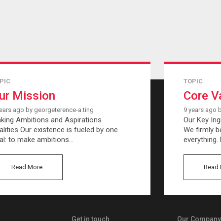
PIC
TOPIC
ur Mission
Core V
ears ago by georgeterence-a.ting
9 years ago 
king Ambitions and Aspirations
Our Key Ing
alities Our existence is fueled by one
We firmly be
al: to make ambitions…
everything.
Read More
Read 
Get in touch
Our Company 