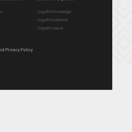
le
Cognitif Knowledge
Cognitif Solutions
Cognitif Search
nd Privacy Policy