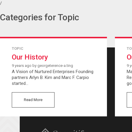
/
Categories for Topic
TOPIC
TO
Our History
O
9 years ago by georgeterence-a.ting
9 y
A Vision of Nurtured Enterprises Founding
Ma
partners Arlyn B. Kim and Marc F. Carpio
Re
started…
go
Read More