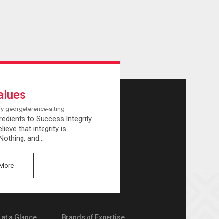
alues
by georgeterence-a.ting
redients to Success Integrity
lieve that integrity is
 Nothing, and…
More
at a Glance
Brands of Expertise