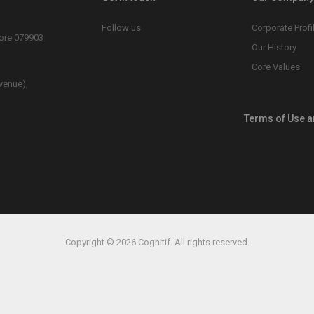
Follow us
Corporate Profi
pore 079903
Our History
Core Values
venue),
Terms of Use a
Copyright © 2026 Cognitif. All rights reserved.