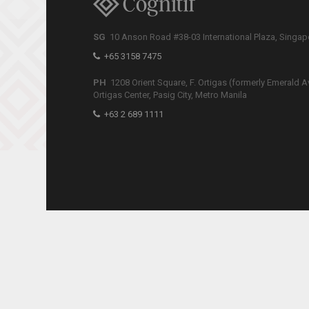
SG
10 Anson Road #38-03 International Plaza, Singa
+65 3158 7475
PH
1208 Orient Square, F. Ortigas (formerly Emerald A
Ortigas Center, Pasig City, Metro Manila
+63 2 689 1111