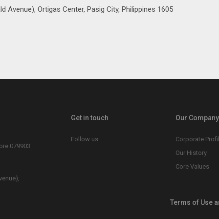
d Avenue), Ortigas Center, Pasig City, Philippines 1605
Get in touch
Our Company 
Follow us
Corporate Profi
pore 079903
Our History
Core Values
venue),
Terms of Use a