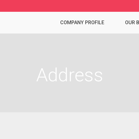
COMPANY PROFILE
OUR 
Address