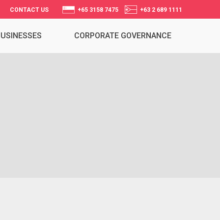
CONTACT US
+65 3158 7475
+63 2 689 1111
BUSINESSES
CORPORATE GOVERNANCE