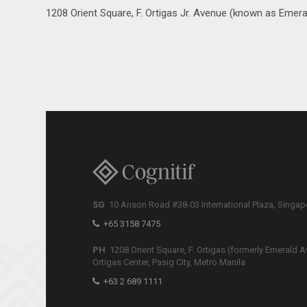
1208 Orient Square, F. Ortigas Jr. Avenue (known as Emeral
SG
10 Anson Road #38-03 International Plaza, Singa
+65 3158 7475
PH
1208 Orient Square, F. Ortigas (formerly Emerald A
Ortigas Center, Pasig City, Metro Manila
+63 2 689 1111