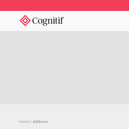
/
Home \
Address