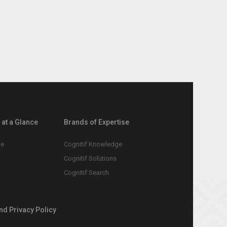
at a Glance
Brands of Expertise
le
Cognitif Knowledge
Cognitif Solutions
Cognitif Search
nd Privacy Policy